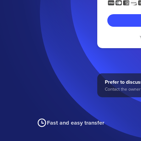
Prefer to discuss
Contact the owner 
Fast and easy transfer