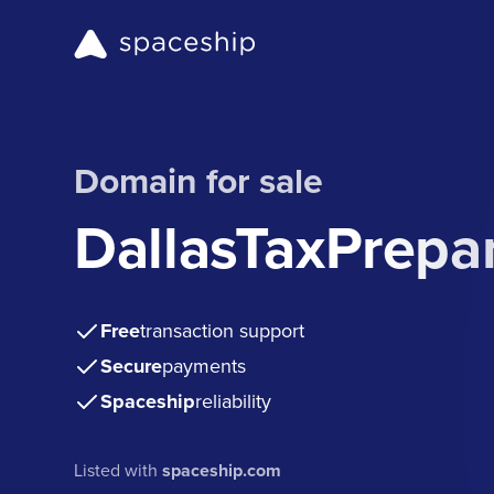
Domain for sale
DallasTaxPrepa
Free
transaction support
Secure
payments
Spaceship
reliability
Listed with
spaceship.com