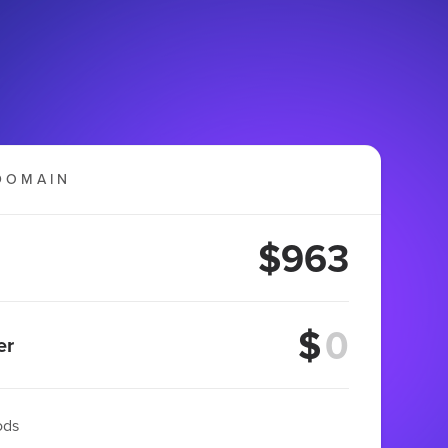
DOMAIN
$963
$
er
ods