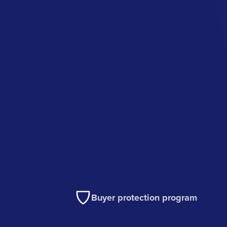
Buyer protection program