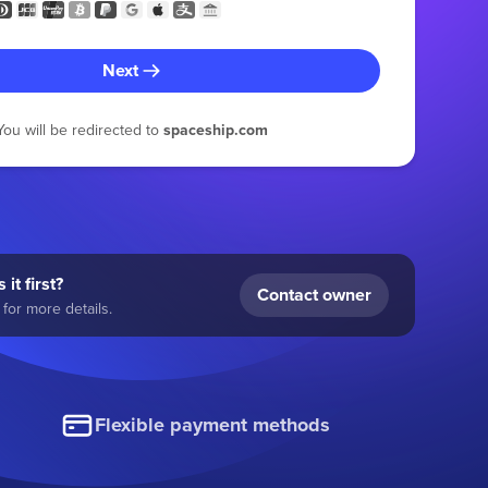
Next
You will be redirected to
spaceship.com
 it first?
Contact owner
for more details.
Flexible payment methods