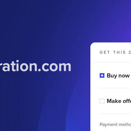
GET THIS 
ration.com
Buy now
Make off
Payment meth